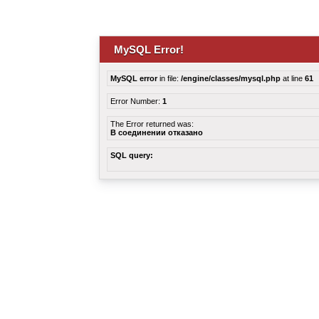
MySQL Error!
MySQL error
in file:
/engine/classes/mysql.php
at line
61
Error Number:
1
The Error returned was:
В соединении отказано
SQL query: