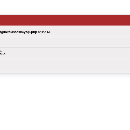
ngine/classes/mysql.php
at line
61
s:
зано