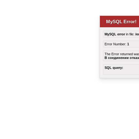
MySQL Error!
MySQL error
in file:
/e
Error Number:
1
The Error returned wa
В соединении отка
SQL query: