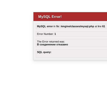
MySQL Error!
MySQL error
in file:
/engine/classes/mysql.php
at line
61
Error Number:
1
The Error returned was:
В соединении отказано
SQL query: