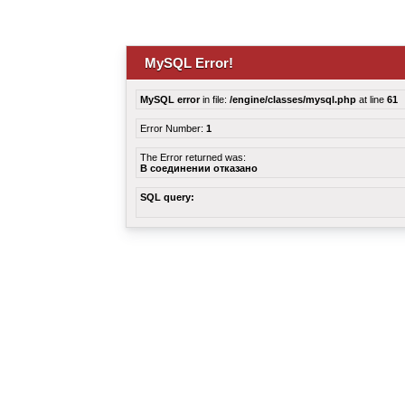
MySQL Error!
MySQL error
in file:
/engine/classes/mysql.php
at line
61
Error Number:
1
The Error returned was:
В соединении отказано
SQL query: