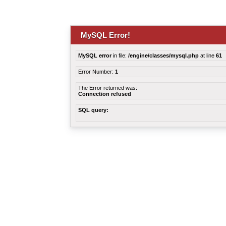
MySQL Error!
MySQL error
in file:
/engine/classes/mysql.php
at line
61
Error Number:
1
The Error returned was:
Connection refused
SQL query: