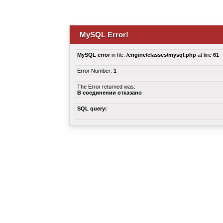
MySQL Error!
MySQL error
in file:
/engine/classes/mysql.php
at line
61
Error Number:
1
The Error returned was:
В соединении отказано
SQL query: