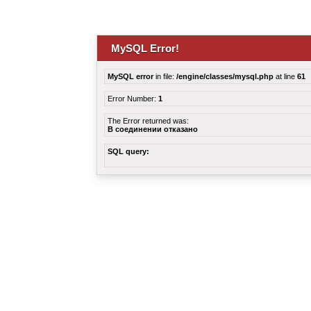
MySQL Error!
MySQL error
in file:
/engine/classes/mysql.php
at line
61
Error Number:
1
The Error returned was:
В соединении отказано
SQL query: