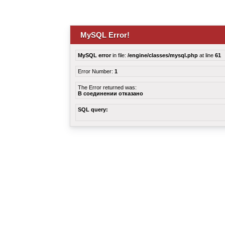
MySQL Error!
MySQL error
in file:
/engine/classes/mysql.php
at line
61
Error Number:
1
The Error returned was:
В соединении отказано
SQL query: