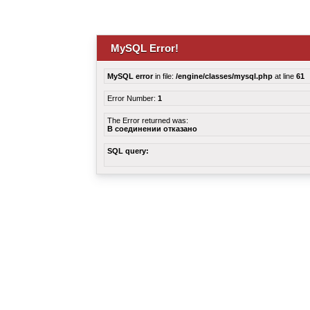
MySQL Error!
MySQL error
in file:
/engine/classes/mysql.php
at line
61
Error Number:
1
The Error returned was:
В соединении отказано
SQL query: