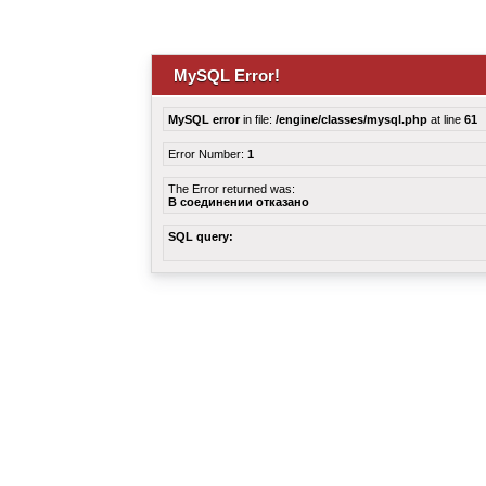
MySQL Error!
MySQL error
in file:
/engine/classes/mysql.php
at line
61
Error Number:
1
The Error returned was:
В соединении отказано
SQL query: