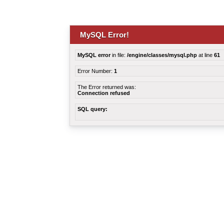
MySQL Error!
MySQL error
in file:
/engine/classes/mysql.php
at line
61
Error Number:
1
The Error returned was:
Connection refused
SQL query: